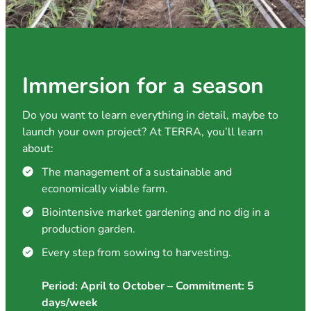
Immersion for a season
Do you want to learn everything in detail, maybe to
launch your own project? At TERRA, you’ll learn
about:
The management of a sustainable and
economically viable farm.
Biointensive market gardening and no dig in a
production garden.
Every step from sowing to harvesting.
Period: April to October – Commitment: 5
days/week