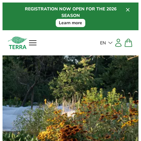
Skip
REGISTRATION NOW OPEN FOR THE 2026
to
SEASON
content
Learn more
EN