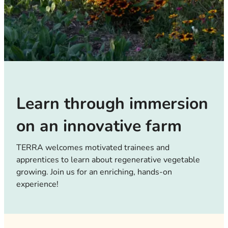
Learn through immersion
on an innovative farm
TERRA welcomes motivated trainees and
apprentices to learn about regenerative vegetable
growing. Join us for an enriching, hands-on
experience!