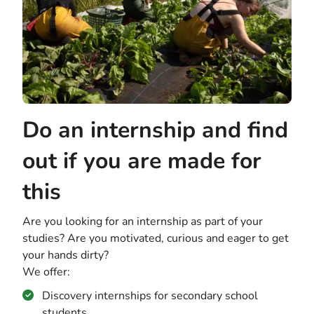
Do an internship and find
out if you are made for
this
Are you looking for an internship as part of your
studies? Are you motivated, curious and eager to get
your hands dirty?
We offer:
Discovery internships for secondary school
students