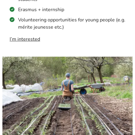
Erasmus + internship
Volunteering opportunities for young people (e.g.
mérite jeunesse etc.)
I’m interested