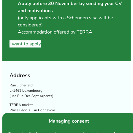
Apply before 30 November by sending your CV
and motivations
(only applicants with a Schengen visa will be
considered)
Accommodation offered by TERRA
I want to apply
Address
Rue Eicherfeld
L-1462 Luxembourg
(use Rue Des Sept Arpents)
TERRA market
Place Léon XIII in Bonnevoie
Follow us
Managing consent