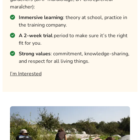
maraîcher):
Immersive learning
: theory at school, practice in
the training company.
A 2-week trial
period to make sure it’s the right
fit for you.
Strong values
: commitment, knowledge-sharing,
and respect for all living things.
I’m Interested