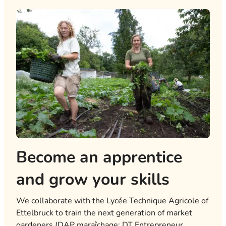
Become an apprentice
and grow your skills
We collaborate with the Lycée Technique Agricole of
Ettelbruck to train the next generation of market
gardeners (DAP maraîchage; DT Entrepreneur