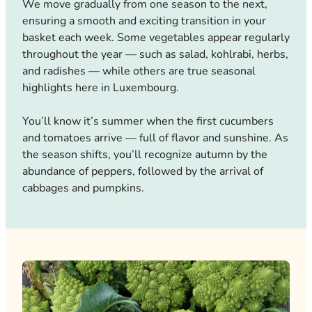
We move gradually from one season to the next,
ensuring a smooth and exciting transition in your
basket each week. Some vegetables appear regularly
throughout the year — such as salad, kohlrabi, herbs,
and radishes — while others are true seasonal
highlights here in Luxembourg.
You’ll know it’s summer when the first cucumbers
and tomatoes arrive — full of flavor and sunshine. As
the season shifts, you’ll recognize autumn by the
abundance of peppers, followed by the arrival of
cabbages and pumpkins.