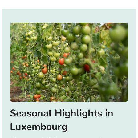
Seasonal Highlights in
Luxembourg