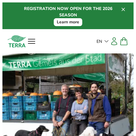
Skip
REGISTRATION NOW OPEN FOR THE 2026
to
SEASON
content
Learn more
EN