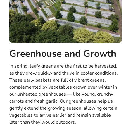
Greenhouse and Growth
In spring, leafy greens are the first to be harvested,
as they grow quickly and thrive in cooler conditions.
These early baskets are full of vibrant greens,
complemented by vegetables grown over winter in
our unheated greenhouses — like young, crunchy
carrots and fresh garlic. Our greenhouses help us
gently extend the growing season, allowing certain
vegetables to arrive earlier and remain available
later than they would outdoors.