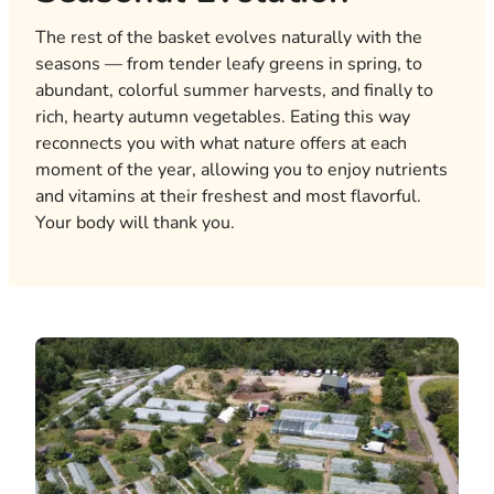
The rest of the basket evolves naturally with the
seasons — from tender leafy greens in spring, to
abundant, colorful summer harvests, and finally to
rich, hearty autumn vegetables. Eating this way
reconnects you with what nature offers at each
moment of the year, allowing you to enjoy nutrients
and vitamins at their freshest and most flavorful.
Your body will thank you.