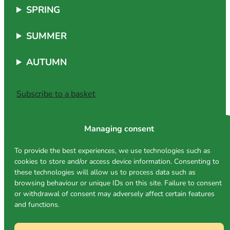
SPRING
SUMMER
AUTUMN
Subscribe to a basket
Managing consent
Address
To provide the best experiences, we use technologies such as
cookies to store and/or access device information. Consenting to
Rue Eicherfeld
these technologies will allow us to process data such as
L-1462 Luxembourg
browsing behaviour or unique IDs on this site. Failure to consent
(use Rue Des Sept Arpents)
or withdrawal of consent may adversely affect certain features
TERRA market
and functions.
Place Léon XIII in Bonnevoie
Follow us