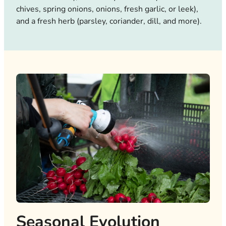
chives, spring onions, onions, fresh garlic, or leek),
and a fresh herb (parsley, coriander, dill, and more).
Seasonal Evolution