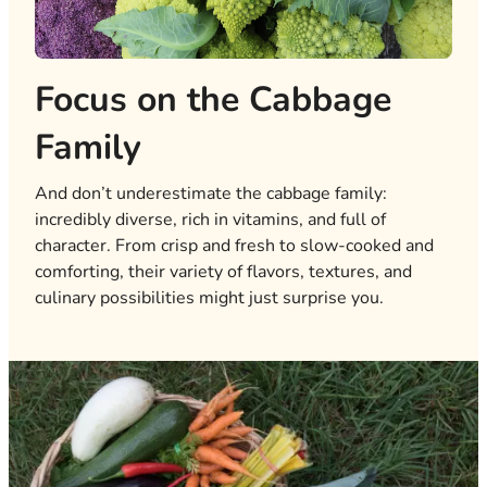
Focus on the Cabbage
Family
And don’t underestimate the cabbage family:
incredibly diverse, rich in vitamins, and full of
character. From crisp and fresh to slow-cooked and
comforting, their variety of flavors, textures, and
culinary possibilities might just surprise you.