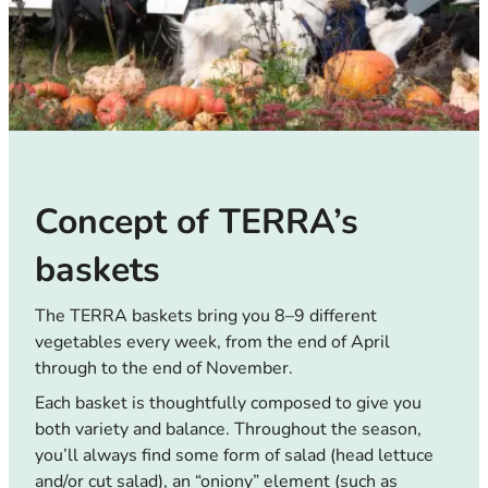
Concept of TERRA’s
baskets
The TERRA baskets bring you 8–9 different
vegetables every week, from the end of April
through to the end of November.
Each basket is thoughtfully composed to give you
both variety and balance. Throughout the season,
you’ll always find some form of salad (head lettuce
and/or cut salad), an “oniony” element (such as