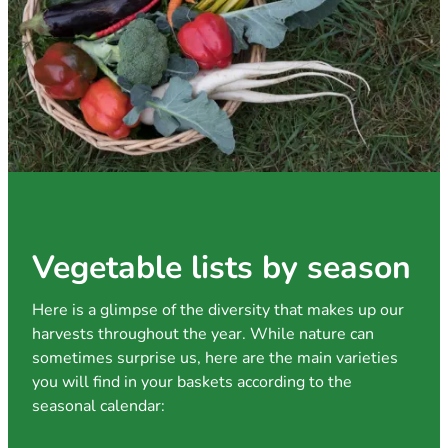
Vegetable lists by season
Here is a glimpse of the diversity that makes up our
harvests throughout the year. While nature can
sometimes surprise us, here are the main varieties
you will find in your baskets according to the
seasonal calendar: