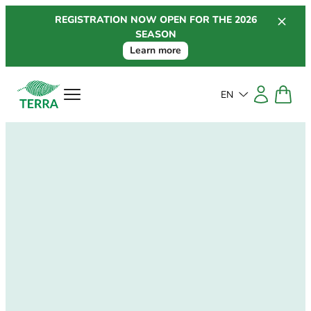
Skip
REGISTRATION NOW OPEN FOR THE 2026
to
SEASON
content
Learn more
EN