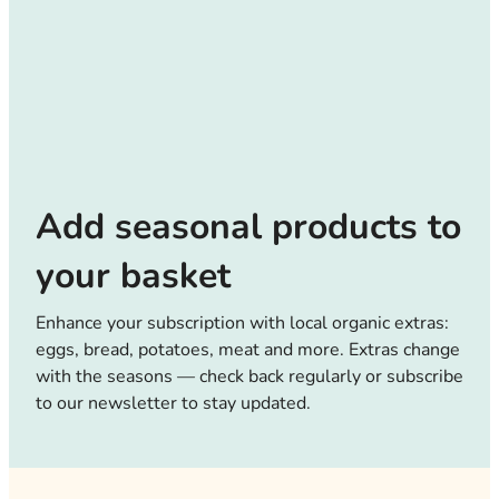
Add seasonal products to
your basket
Enhance your subscription with local organic extras:
eggs, bread, potatoes, meat and more. Extras change
with the seasons — check back regularly or subscribe
to our newsletter to stay updated.