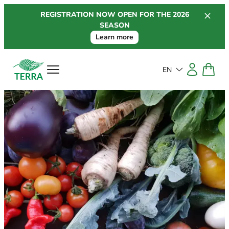
Skip
REGISTRATION NOW OPEN FOR THE 2026
to
SEASON
content
Learn more
EN