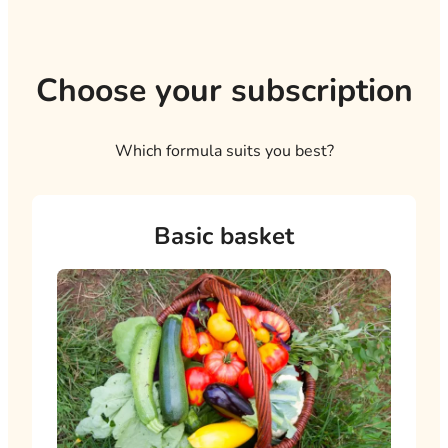
Choose your subscription
Which formula suits you best?
My subscription plan
Basic basket
My basket options
Total
Add this subscription to your cart