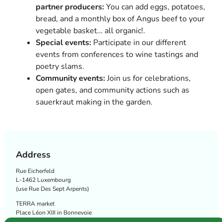
partner producers:
You can add eggs, potatoes,
bread, and a monthly box of Angus beef to your
vegetable basket… all organic!.
Special events:
Participate in our different
events from conferences to wine tastings and
poetry slams.
Community events:
Join us for celebrations,
open gates, and community actions such as
sauerkraut making in the garden.
Address
Rue Eicherfeld
L-1462 Luxembourg
(use Rue Des Sept Arpents)
TERRA market
Place Léon XIII in Bonnevoie