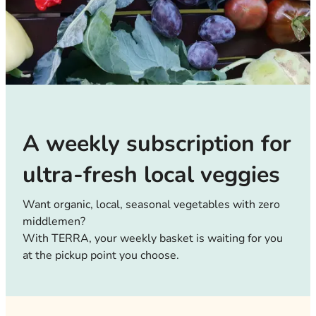
A weekly subscription for
ultra-fresh local veggies
Want organic, local, seasonal vegetables with zero
middlemen?
With TERRA, your weekly basket is waiting for you
at the pickup point you choose.