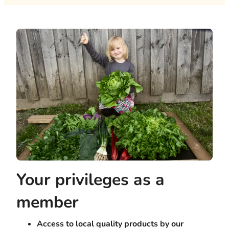
Your privileges as a
member
Access to local quality products by our