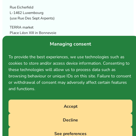
Rue Eicherfeld
L-1462 Luxembourg
(use Rue Des Sept Arpents)
TERRA market
Place Léon XIII in Bonnevoie
Follow us
Managing consent
To provide the best experiences, we use technologies such as
cookies to store and/or access device information. Consenting to
Privacy policy
these technologies will allow us to process data such as
Cookie policy
browsing behaviour or unique IDs on this site. Failure to consent
Terms and conditions
or withdrawal of consent may adversely affect certain features
and functions.
Accept
Photos: Michèle Conrad & TERRA
Decline
©2026
TERRA Société Coopérative
See preferences