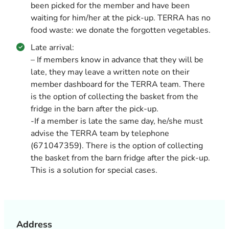
been picked for the member and have been
waiting for him/her at the pick-up. TERRA has no
food waste: we donate the forgotten vegetables.
Late arrival:
– If members know in advance that they will be
late, they may leave a written note on their
member dashboard for the TERRA team. There
is the option of collecting the basket from the
fridge in the barn after the pick-up.
-If a member is late the same day, he/she must
advise the TERRA team by telephone
(671047359). There is the option of collecting
the basket from the barn fridge after the pick-up.
This is a solution for special cases.
Address