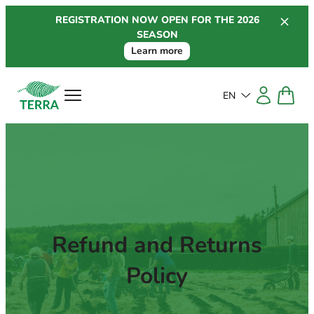
Skip
REGISTRATION NOW OPEN FOR THE 2026
to
SEASON
content
Learn more
EN
Refund and Returns
Policy