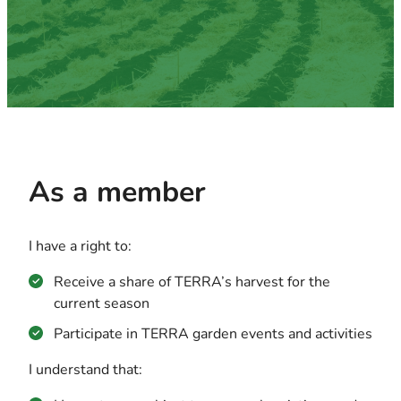
As a member
I have a right to:
Receive a share of TERRA’s harvest for the
current season
Participate in TERRA garden events and activities
I understand that: