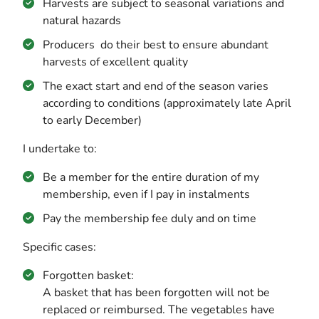
Harvests are subject to seasonal variations and
natural hazards
Producers do their best to ensure abundant
harvests of excellent quality
The exact start and end of the season varies
according to conditions (approximately late April
to early December)
I undertake to:
Be a member for the entire duration of my
membership, even if I pay in instalments
Pay the membership fee duly and on time
Specific cases:
Forgotten basket:
A basket that has been forgotten will not be
replaced or reimbursed. The vegetables have