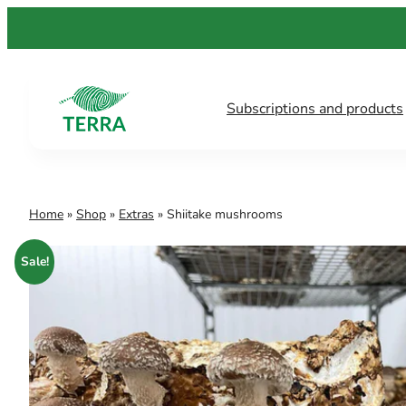
Skip
to
content
Subscriptions and products
Home
»
Shop
»
Extras
»
Shiitake mushrooms
Sale!