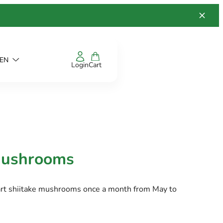
EN
Login
Cart
mushrooms
art shiitake mushrooms once a month from May to