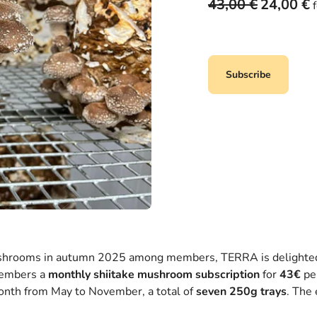
O
C
43,00
€
24,00
€
r
u
i
r
g
r
i
e
Subscribe
n
n
a
t
l
p
p
r
r
i
i
c
c
e
e
i
w
s
a
:
s
2
ushrooms in autumn 2025 among members, TERRA is delighted t
:
4
members a
monthly shiitake mushroom subscription
for
43€
pe
4
,
month from May to November, a total of
seven 250g trays
. The 
3
0