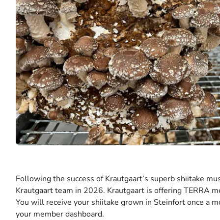
Following the success of Krautgaart’s superb shiitake m
Krautgaart team in 2026. Krautgaart is offering TERRA 
You will receive your shiitake grown in Steinfort once a 
your member dashboard.