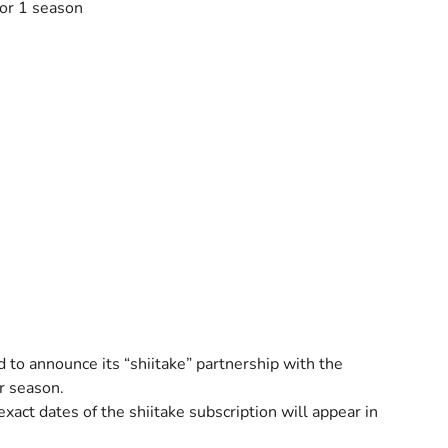
for 1 season
o announce its “shiitake” partnership with the
r season.
exact dates of the shiitake subscription will appear in