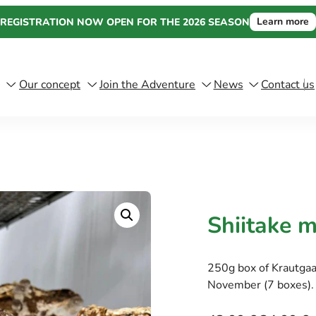
Learn more
REGISTRATION NOW OPEN FOR THE 2026 SEASON
Our concept
Join the Adventure
News
Contact us
Shiitake 
250g box of Krautga
November (7 boxes).