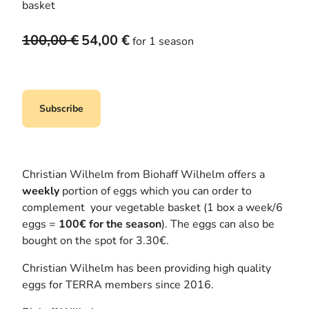
basket
O
C
100,00
€
54,00
€
for 1 season
r
u
i
r
g
r
i
e
Subscribe
n
n
a
t
l
p
p
r
Christian Wilhelm from Biohaff Wilhelm offers a
r
i
weekly
portion of eggs which you can order to
i
c
complement your vegetable basket (1 box a week/6
c
e
eggs =
100€ for the season
). The eggs can also be
e
i
bought on the spot for 3.30€.
w
s
Christian Wilhelm has been providing high quality
a
:
eggs for TERRA members since 2016.
s
5
:
4