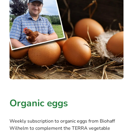
Organic eggs
Weekly subscription to organic eggs from Biohaff
Wilhelm to complement the TERRA vegetable