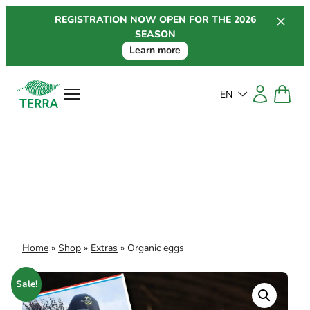
Skip
REGISTRATION NOW OPEN FOR THE 2026
to
SEASON
content
Learn more
EN
Home
»
Shop
»
Extras
»
Organic eggs
Sale!