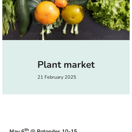
Plant market
21 February 2025
th
May 6
@ Rotondes 10-15