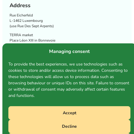
Address
Rue Eicherfeld
L-1462 Luxembourg
(use Rue Des Sept Arpents)
TERRA market
Place Léon XIII in Bonnevoie
Follow us
Managing consent
To provide the best experiences, we use technologies such as
cookies to store and/or access device information. Consenting to
Privacy policy
these technologies will allow us to process data such as
Cookie policy
browsing behaviour or unique IDs on this site. Failure to consent
Terms and conditions
or withdrawal of consent may adversely affect certain features
and functions.
Accept
Photos: Michèle Conrad & TERRA
Decline
©2026
TERRA Société Coopérative