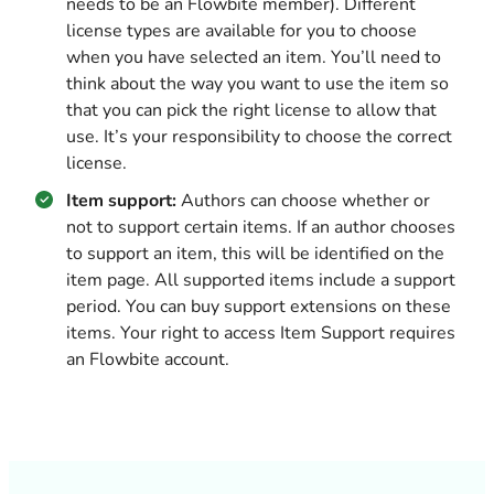
needs to be an Flowbite member). Different
license types are available for you to choose
when you have selected an item. You’ll need to
think about the way you want to use the item so
that you can pick the right license to allow that
use. It’s your responsibility to choose the correct
license.
Item support:
Authors can choose whether or
not to support certain items. If an author chooses
to support an item, this will be identified on the
item page. All supported items include a support
period. You can buy support extensions on these
items. Your right to access Item Support requires
an Flowbite account.