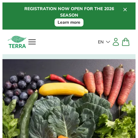
Skip
REGISTRATION NOW OPEN FOR THE 2026
to
SEASON
content
Learn more
EN