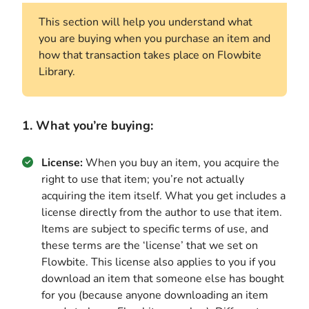
This section will help you understand what
you are buying when you purchase an item and
how that transaction takes place on Flowbite
Library.
1. What you’re buying:
License:
When you buy an item, you acquire the
right to use that item; you’re not actually
acquiring the item itself. What you get includes a
license directly from the author to use that item.
Items are subject to specific terms of use, and
these terms are the ‘license’ that we set on
Flowbite. This license also applies to you if you
download an item that someone else has bought
for you (because anyone downloading an item