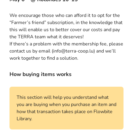
We encourage those who can afford it to opt for the
“Farmer’s friend” subscription, in the knowledge that
this will enable us to better cover our costs and pay
the TERRA team what it deserves!
If there’s a problem with the membership fee, please
contact us by email (info@terra-coop.lu) and we’ll
work together to find a solution.
How buying items works
This section will help you understand what
you are buying when you purchase an item and
how that transaction takes place on Flowbite
Library.